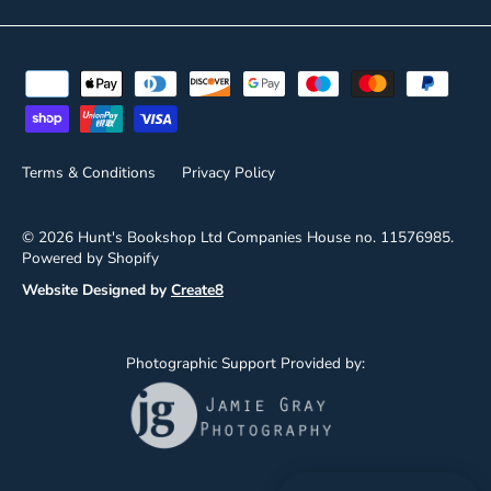
Terms & Conditions
Privacy Policy
© 2026
Hunt's Bookshop Ltd
Companies House no. 11576985.
Powered by Shopify
Website Designed by
Create8
Photographic Support Provided by: