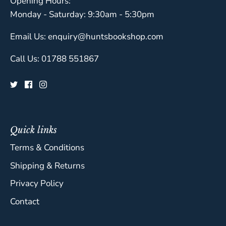
Opening Hours:
Monday - Saturday: 9:30am - 5:30pm
Email Us: enquiry@huntsbookshop.com
Call Us: 01788 551867
Quick links
Terms & Conditions
Shipping & Returns
Privacy Policy
Contact