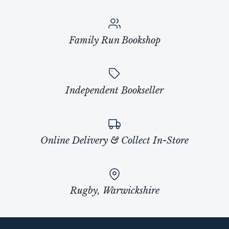
Family Run Bookshop
Independent Bookseller
Online Delivery & Collect In-Store
Rugby, Warwickshire