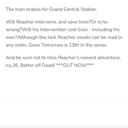
The train brakes for Grand Central Station.
Will Reacher intervene, and save lives?Or is he
wrong?Will his intervention cost lives - including his
own?Although the Jack Reacher novels can be read in
any order, Gone Tomorrow is 13th in the series.
And be sure not to miss Reacher's newest adventure,
no.26, Better off Dead! ***OUT NOW***