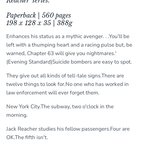
Reacher' series.
Paperback | 560 pages
198 x 128 x 35 | 388g
Enhances his status as a mythic avenger. . .You'll be
left with a thumping heart and a racing pulse but, be
warned, Chapter 63 will give you nightmares.'
(Evening Standard)Suicide bombers are easy to spot.
They give out all kinds of tell-tale signs.There are
twelve things to look for.No one who has worked in
law enforcement will ever forget them.
New York City.The subway, two o'clock in the
morning.
Jack Reacher studies his fellow passengers.Four are
OK.The fifth isn't.