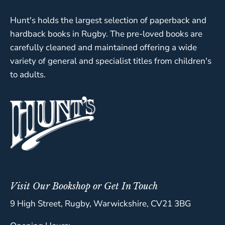
Hunt's holds the largest selection of paperback and
hardback books in Rugby. The pre-loved books are
carefully cleaned and maintained offering a wide
variety of general and specialist titles from children's
to adults.
Visit Our Bookshop or Get In Touch
9 High Street, Rugby, Warwickshire, CV21 3BG