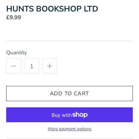
HUNTS BOOKSHOP LTD
£9.99
Quantity
More payment options