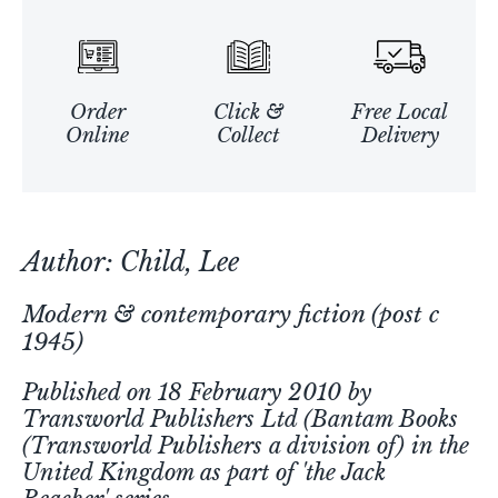
Order
Click &
Free Local
Online
Collect
Delivery
Author: Child, Lee
Modern & contemporary fiction (post c
1945)
Published on 18 February 2010 by
Transworld Publishers Ltd (Bantam Books
(Transworld Publishers a division of) in the
United Kingdom as part of 'the Jack