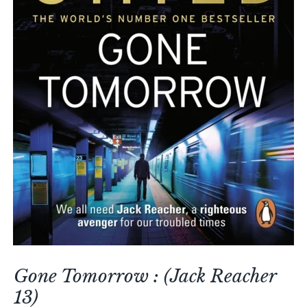
Gone Tomorrow : (Jack Reacher
13)